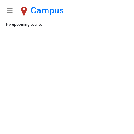
Campus
Show Menu
Click this to show the menu.
No upcoming events